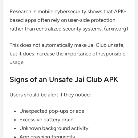
Research in mobile cybersecurity shows that APK-
based apps often rely on user-side protection
rather than centralized security systems. (arxiv.org)
This does not automatically make Jai Club unsafe,
but it does increase the importance of responsible
usage.
Signs of an Unsafe Jai Club APK
Users should be alert if they notice:
Unexpected pop-ups or ads
Excessive battery drain
Unknown background activity
App crashing frequently