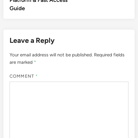
Platform & Fast Access
Guide
Leave a Reply
Your email address will not be published.
Required fields
are marked
*
COMMENT
*