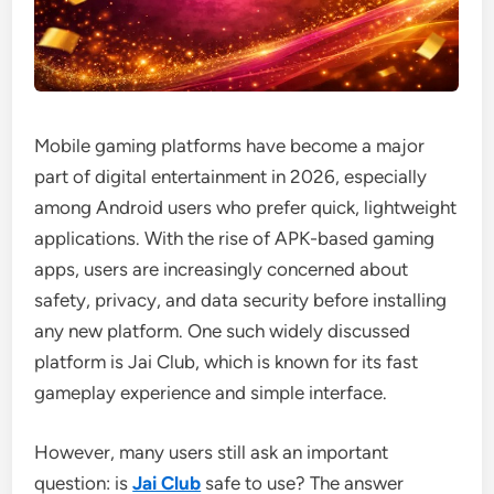
Mobile gaming platforms have become a major
part of digital entertainment in 2026, especially
among Android users who prefer quick, lightweight
applications. With the rise of APK-based gaming
apps, users are increasingly concerned about
safety, privacy, and data security before installing
any new platform. One such widely discussed
platform is Jai Club, which is known for its fast
gameplay experience and simple interface.
However, many users still ask an important
question: is
Jai Club
safe to use? The answer