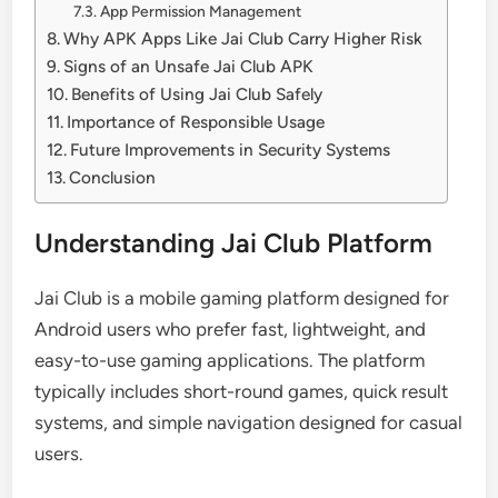
App Permission Management
Why APK Apps Like Jai Club Carry Higher Risk
Signs of an Unsafe Jai Club APK
Benefits of Using Jai Club Safely
Importance of Responsible Usage
Future Improvements in Security Systems
Conclusion
Understanding Jai Club Platform
Jai Club is a mobile gaming platform designed for
Android users who prefer fast, lightweight, and
easy-to-use gaming applications. The platform
typically includes short-round games, quick result
systems, and simple navigation designed for casual
users.