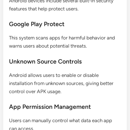
Android devices include several built-in security
features that help protect users.
Google Play Protect
This system scans apps for harmful behavior and
warns users about potential threats.
Unknown Source Controls
Android allows users to enable or disable
installation from unknown sources, giving better
control over APK usage.
App Permission Management
Users can manually control what data each app
can access.