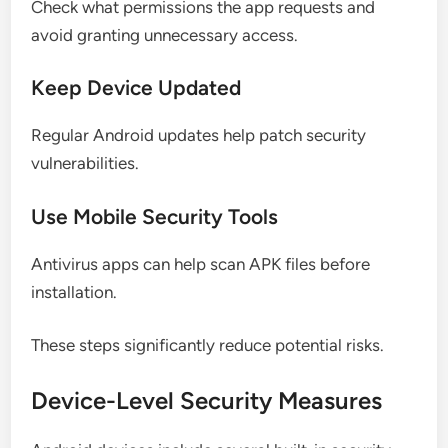
Check what permissions the app requests and
avoid granting unnecessary access.
Keep Device Updated
Regular Android updates help patch security
vulnerabilities.
Use Mobile Security Tools
Antivirus apps can help scan APK files before
installation.
These steps significantly reduce potential risks.
Device-Level Security Measures