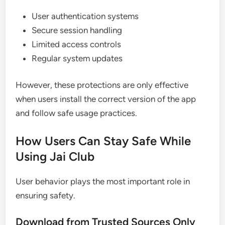
User authentication systems
Secure session handling
Limited access controls
Regular system updates
However, these protections are only effective
when users install the correct version of the app
and follow safe usage practices.
How Users Can Stay Safe While
Using Jai Club
User behavior plays the most important role in
ensuring safety.
Download from Trusted Sources Only