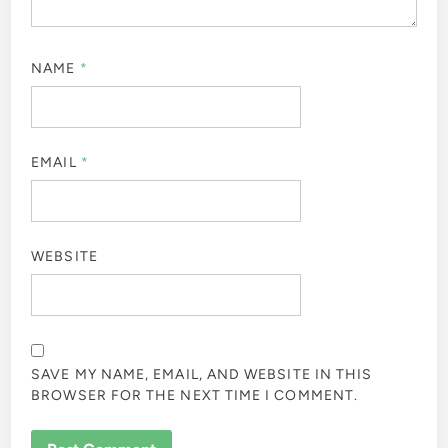
NAME
*
EMAIL
*
WEBSITE
SAVE MY NAME, EMAIL, AND WEBSITE IN THIS
BROWSER FOR THE NEXT TIME I COMMENT.