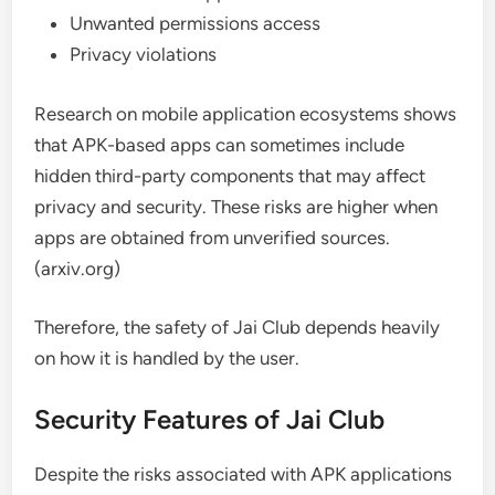
Unwanted permissions access
Privacy violations
Research on mobile application ecosystems shows
that APK-based apps can sometimes include
hidden third-party components that may affect
privacy and security. These risks are higher when
apps are obtained from unverified sources.
(arxiv.org)
Therefore, the safety of Jai Club depends heavily
on how it is handled by the user.
Security Features of Jai Club
Despite the risks associated with APK applications