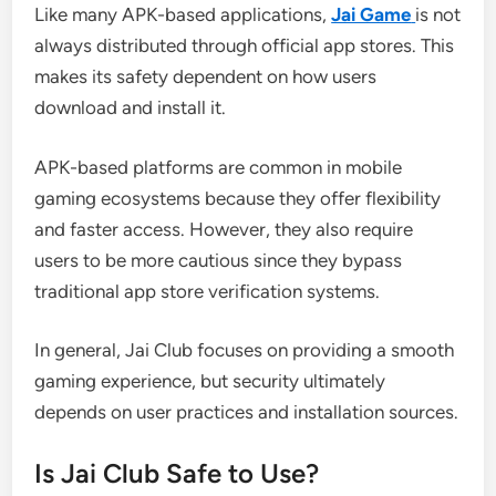
Like many APK-based applications,
Jai Game
is not
always distributed through official app stores. This
makes its safety dependent on how users
download and install it.
APK-based platforms are common in mobile
gaming ecosystems because they offer flexibility
and faster access. However, they also require
users to be more cautious since they bypass
traditional app store verification systems.
In general, Jai Club focuses on providing a smooth
gaming experience, but security ultimately
depends on user practices and installation sources.
Is Jai Club Safe to Use?