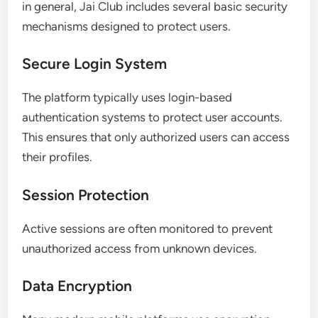
in general, Jai Club includes several basic security
mechanisms designed to protect users.
Secure Login System
The platform typically uses login-based
authentication systems to protect user accounts.
This ensures that only authorized users can access
their profiles.
Session Protection
Active sessions are often monitored to prevent
unauthorized access from unknown devices.
Data Encryption