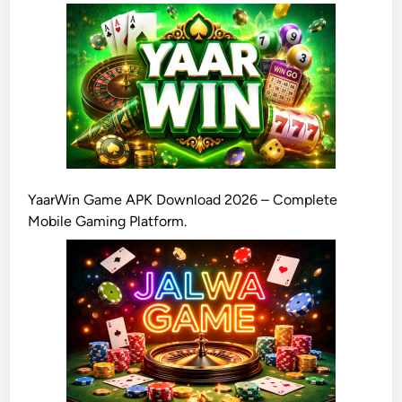
YaarWin Game APK Download 2026 – Complete
Mobile Gaming Platform.