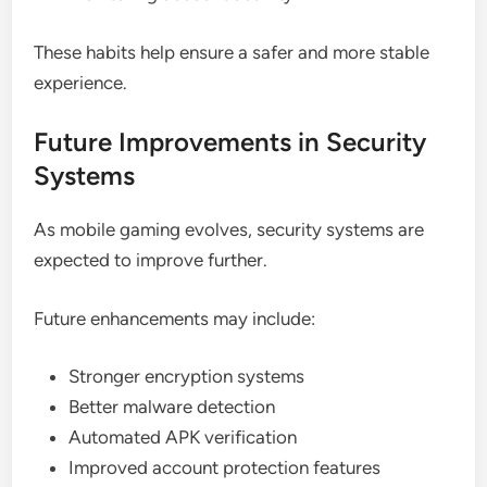
These habits help ensure a safer and more stable
experience.
Future Improvements in Security
Systems
As mobile gaming evolves, security systems are
expected to improve further.
Future enhancements may include:
Stronger encryption systems
Better malware detection
Automated APK verification
Improved account protection features