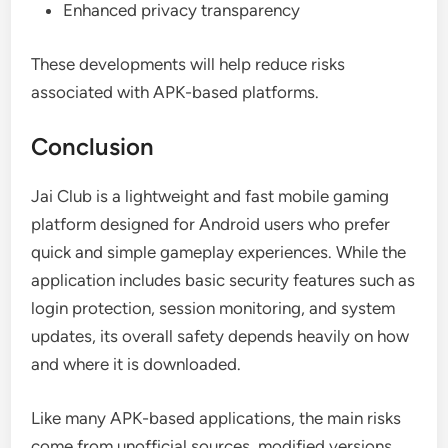
Enhanced privacy transparency
These developments will help reduce risks
associated with APK-based platforms.
Conclusion
Jai Club is a lightweight and fast mobile gaming
platform designed for Android users who prefer
quick and simple gameplay experiences. While the
application includes basic security features such as
login protection, session monitoring, and system
updates, its overall safety depends heavily on how
and where it is downloaded.
Like many APK-based applications, the main risks
come from unofficial sources, modified versions,