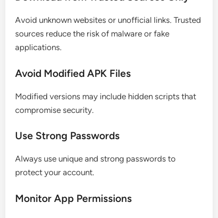
Avoid unknown websites or unofficial links. Trusted
sources reduce the risk of malware or fake
applications.
Avoid Modified APK Files
Modified versions may include hidden scripts that
compromise security.
Use Strong Passwords
Always use unique and strong passwords to
protect your account.
Monitor App Permissions