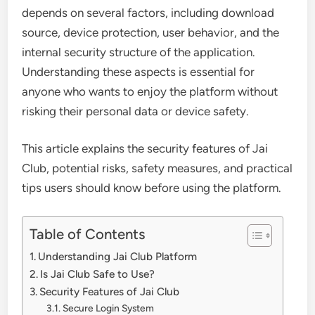
depends on several factors, including download
source, device protection, user behavior, and the
internal security structure of the application.
Understanding these aspects is essential for
anyone who wants to enjoy the platform without
risking their personal data or device safety.
This article explains the security features of Jai
Club, potential risks, safety measures, and practical
tips users should know before using the platform.
Table of Contents
Understanding Jai Club Platform
Is Jai Club Safe to Use?
Security Features of Jai Club
Secure Login System