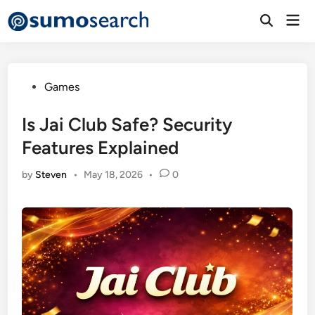
Skip
Mai
to
Open
Men
Search
content
Posted
Games
in
Is Jai Club Safe? Security
Features Explained
by
Steven
•
May 18, 2026
•
0