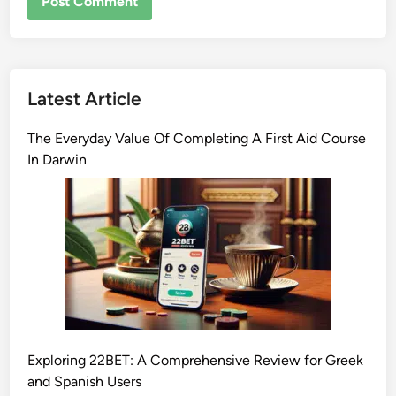
Latest Article
The Everyday Value Of Completing A First Aid Course
In Darwin
Exploring 22BET: A Comprehensive Review for Greek
and Spanish Users