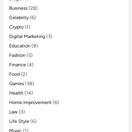
Business
(28)
Celebrity
(6)
Crypto
(1)
Digital Marketing
(3)
Education
(8)
Fashion
(5)
Finance
(4)
Food
(2)
Games
(38)
Health
(14)
Home Improvement
(6)
Law
(3)
Life Style
(6)
Music
(1)