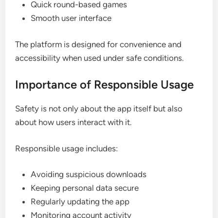
Quick round-based games
Smooth user interface
The platform is designed for convenience and
accessibility when used under safe conditions.
Importance of Responsible Usage
Safety is not only about the app itself but also
about how users interact with it.
Responsible usage includes:
Avoiding suspicious downloads
Keeping personal data secure
Regularly updating the app
Monitoring account activity