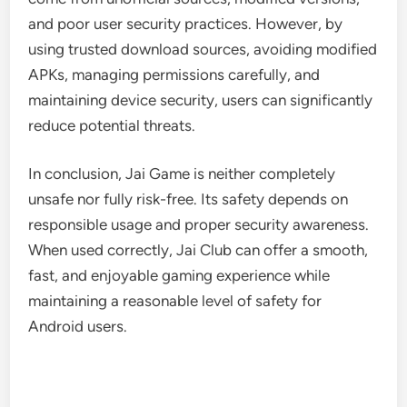
and poor user security practices. However, by
using trusted download sources, avoiding modified
APKs, managing permissions carefully, and
maintaining device security, users can significantly
reduce potential threats.
In conclusion, Jai Game is neither completely
unsafe nor fully risk-free. Its safety depends on
responsible usage and proper security awareness.
When used correctly, Jai Club can offer a smooth,
fast, and enjoyable gaming experience while
maintaining a reasonable level of safety for
Android users.