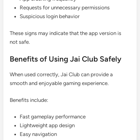
Requests for unnecessary permissions
Suspicious login behavior
These signs may indicate that the app version is
not safe.
Benefits of Using Jai Club Safely
When used correctly, Jai Club can provide a
smooth and enjoyable gaming experience.
Benefits include:
Fast gameplay performance
Lightweight app design
Easy navigation