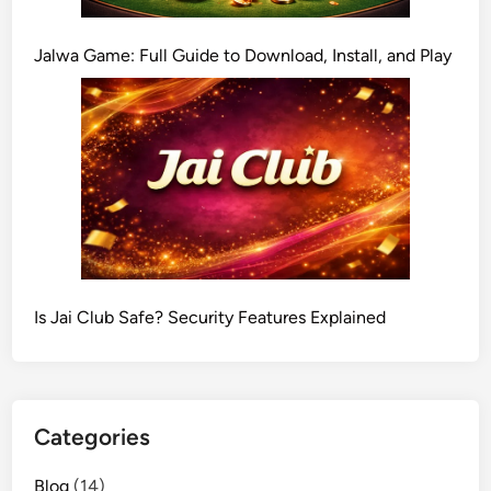
Jalwa Game: Full Guide to Download, Install, and Play
Is Jai Club Safe? Security Features Explained
Categories
Blog
(14)