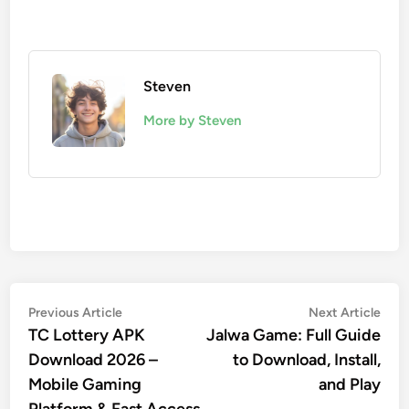
Steven
More by Steven
Post
Previous
Nex
Previous Article
Next Article
article:
artic
TC Lottery APK
Jalwa Game: Full Guide
navigation
Download 2026 –
to Download, Install,
Mobile Gaming
and Play