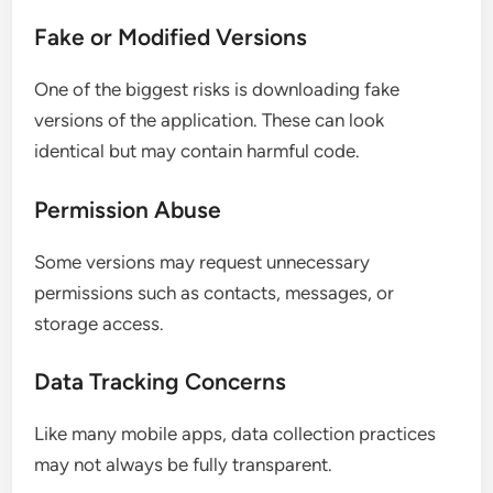
Fake or Modified Versions
One of the biggest risks is downloading fake
versions of the application. These can look
identical but may contain harmful code.
Permission Abuse
Some versions may request unnecessary
permissions such as contacts, messages, or
storage access.
Data Tracking Concerns
Like many mobile apps, data collection practices
may not always be fully transparent.