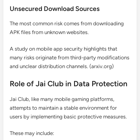
Unsecured Download Sources
The most common risk comes from downloading
APK files from unknown websites.
A study on mobile app security highlights that
many risks originate from third-party modifications
and unclear distribution channels. (arxiv.org)
Role of Jai Club in Data Protection
Jai Club, like many mobile gaming platforms,
attempts to maintain a stable environment for
users by implementing basic protective measures.
These may include: