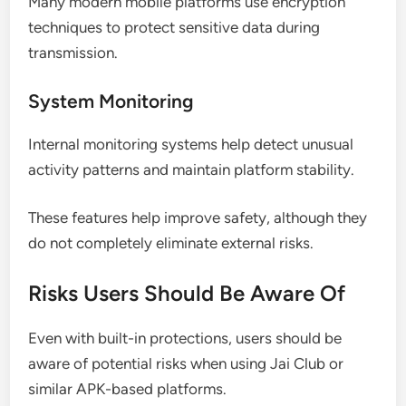
Many modern mobile platforms use encryption
techniques to protect sensitive data during
transmission.
System Monitoring
Internal monitoring systems help detect unusual
activity patterns and maintain platform stability.
These features help improve safety, although they
do not completely eliminate external risks.
Risks Users Should Be Aware Of
Even with built-in protections, users should be
aware of potential risks when using Jai Club or
similar APK-based platforms.