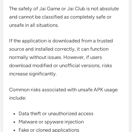
The safety of Jai Game or Jai Club is not absolute
and cannot be classified as completely safe or
unsafe in all situations.
If the application is downloaded from a trusted
source and installed correctly, it can function
normally without issues. However, if users
download modified or unofficial versions, risks
increase significantly.
Common risks associated with unsafe APK usage
include:
Data theft or unauthorized access
Malware or spyware injection
Fake or cloned applications