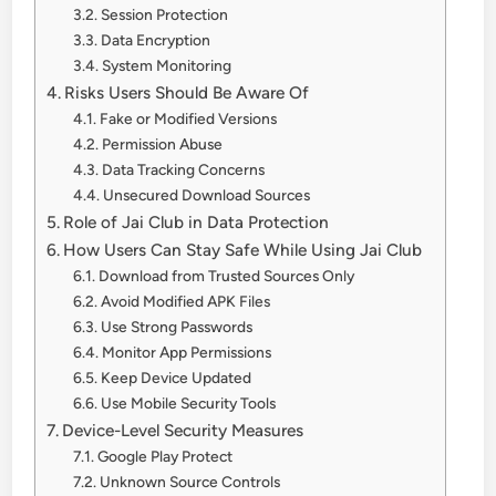
Session Protection
Data Encryption
System Monitoring
Risks Users Should Be Aware Of
Fake or Modified Versions
Permission Abuse
Data Tracking Concerns
Unsecured Download Sources
Role of Jai Club in Data Protection
How Users Can Stay Safe While Using Jai Club
Download from Trusted Sources Only
Avoid Modified APK Files
Use Strong Passwords
Monitor App Permissions
Keep Device Updated
Use Mobile Security Tools
Device-Level Security Measures
Google Play Protect
Unknown Source Controls