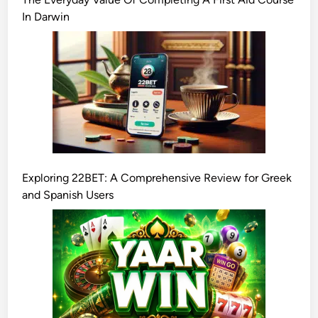
In Darwin
Exploring 22BET: A Comprehensive Review for Greek
and Spanish Users