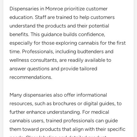
Dispensaries in Monroe prioritize customer
education. Staff are trained to help customers
understand the products and their potential
benefits. This guidance builds confidence,
especially for those exploring cannabis for the first
time. Professionals, including budtenders and
wellness consultants, are readily available to
answer questions and provide tailored
recommendations.
Many dispensaries also offer informational
resources, such as brochures or digital guides, to
further enhance understanding. For medical
cannabis users, trained professionals can guide
them toward products that align with their specific