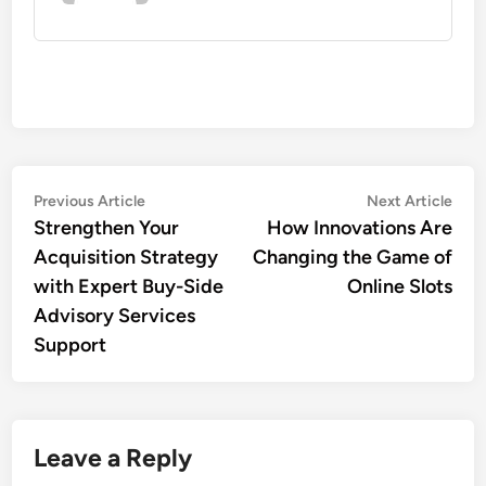
Post
Previous
Nex
Previous Article
Next Article
article:
artic
Strengthen Your
How Innovations Are
navigation
Acquisition Strategy
Changing the Game of
with Expert Buy-Side
Online Slots
Advisory Services
Support
Leave a Reply