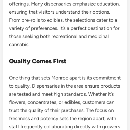
offerings. Many dispensaries emphasize education,
ensuring that visitors understand their options.
From pre-rolls to edibles, the selections cater to a
variety of preferences. It’s a perfect destination for
those seeking both recreational and medicinal
cannabis.
Quality Comes First
One thing that sets Monroe apart is its commitment
to quality. Dispensaries in the area ensure products
are tested and meet high standards. Whether it’s
flowers, concentrates, or edibles, customers can
trust the quality of their purchases. The focus on
freshness and potency sets the region apart, with
staff frequently collaborating directly with growers