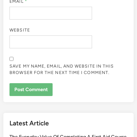
EMAIL
*
WEBSITE
SAVE MY NAME, EMAIL, AND WEBSITE IN THIS
BROWSER FOR THE NEXT TIME I COMMENT.
Latest Article
The Everyday Value Of Completing A First Aid Course