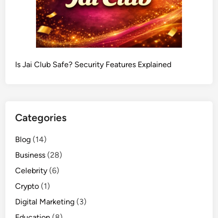
Is Jai Club Safe? Security Features Explained
Categories
Blog
(14)
Business
(28)
Celebrity
(6)
Crypto
(1)
Digital Marketing
(3)
Education
(8)