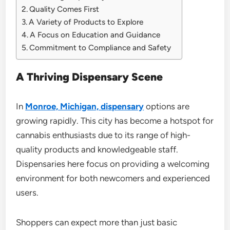
Quality Comes First
A Variety of Products to Explore
A Focus on Education and Guidance
Commitment to Compliance and Safety
A Thriving Dispensary Scene
In
Monroe, Michigan, dispensary
options are
growing rapidly. This city has become a hotspot for
cannabis enthusiasts due to its range of high-
quality products and knowledgeable staff.
Dispensaries here focus on providing a welcoming
environment for both newcomers and experienced
users.
Shoppers can expect more than just basic