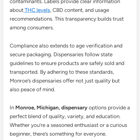
contaminants. Labels provide clear information
about
THC levels
, CBD content, and usage
recommendations. This transparency builds trust
among consumers.
Compliance also extends to age verification and
secure packaging. Dispensaries follow state
guidelines to ensure products are safely sold and
transported. By adhering to these standards,
Monroe’s dispensaries offer not just quality but
also peace of mind.
In
Monroe, Michigan, dispensary
options provide a
perfect blend of quality, variety, and education.
Whether you’re a seasoned enthusiast or a curious
beginner, there’s something for everyone.