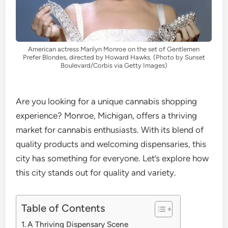
American actress Marilyn Monroe on the set of Gentlemen
Prefer Blondes, directed by Howard Hawks. (Photo by Sunset
Boulevard/Corbis via Getty Images)
Are you looking for a unique cannabis shopping
experience? Monroe, Michigan, offers a thriving
market for cannabis enthusiasts. With its blend of
quality products and welcoming dispensaries, this
city has something for everyone. Let’s explore how
this city stands out for quality and variety.
Table of Contents
A Thriving Dispensary Scene