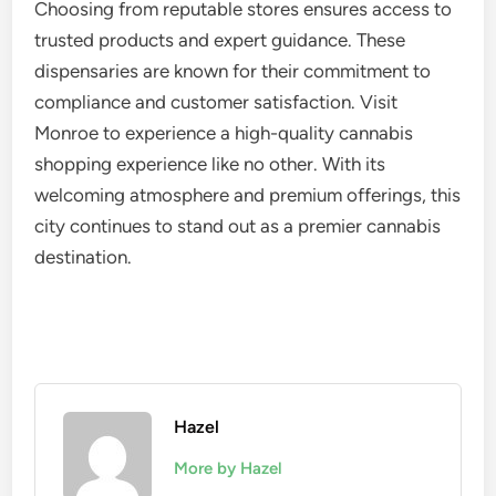
Choosing from reputable stores ensures access to
trusted products and expert guidance. These
dispensaries are known for their commitment to
compliance and customer satisfaction. Visit
Monroe to experience a high-quality cannabis
shopping experience like no other. With its
welcoming atmosphere and premium offerings, this
city continues to stand out as a premier cannabis
destination.
Hazel
More by Hazel