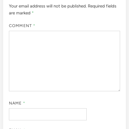
Your email address will not be published.
Required fields
are marked
*
COMMENT
*
NAME
*