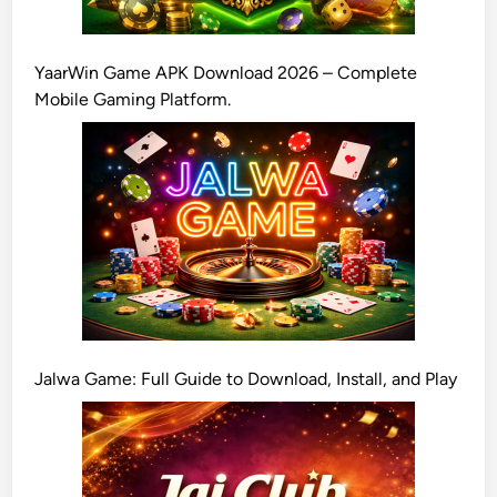
YaarWin Game APK Download 2026 – Complete
Mobile Gaming Platform.
Jalwa Game: Full Guide to Download, Install, and Play