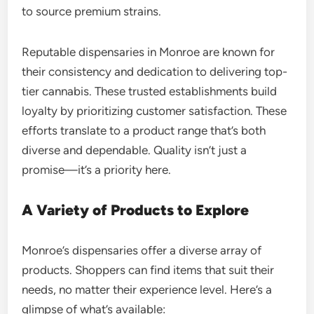
to source premium strains.
Reputable dispensaries in Monroe are known for
their consistency and dedication to delivering top-
tier cannabis. These trusted establishments build
loyalty by prioritizing customer satisfaction. These
efforts translate to a product range that’s both
diverse and dependable. Quality isn’t just a
promise—it’s a priority here.
A Variety of Products to Explore
Monroe’s dispensaries offer a diverse array of
products. Shoppers can find items that suit their
needs, no matter their experience level. Here’s a
glimpse of what’s available: