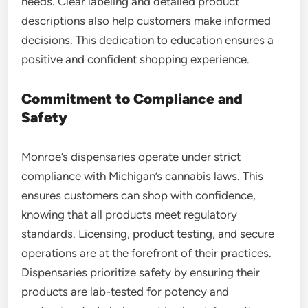
needs. Clear labeling and detailed product
descriptions also help customers make informed
decisions. This dedication to education ensures a
positive and confident shopping experience.
Commitment to Compliance and
Safety
Monroe’s dispensaries operate under strict
compliance with Michigan’s cannabis laws. This
ensures customers can shop with confidence,
knowing that all products meet regulatory
standards. Licensing, product testing, and secure
operations are at the forefront of their practices.
Dispensaries prioritize safety by ensuring their
products are lab-tested for potency and