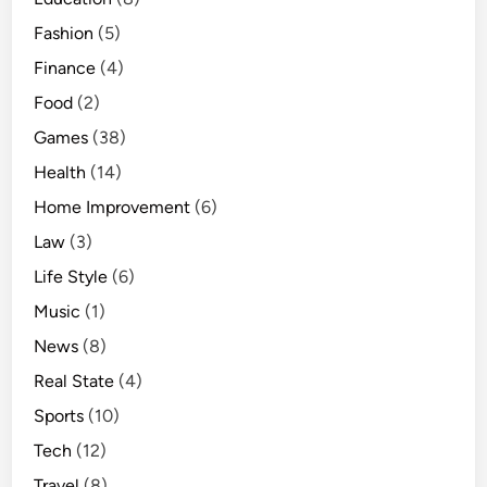
Fashion
(5)
Finance
(4)
Food
(2)
Games
(38)
Health
(14)
Home Improvement
(6)
Law
(3)
Life Style
(6)
Music
(1)
News
(8)
Real State
(4)
Sports
(10)
Tech
(12)
Travel
(8)