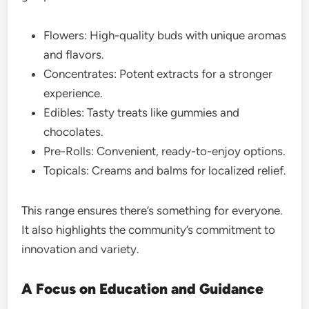
Flowers: High-quality buds with unique aromas
and flavors.
Concentrates: Potent extracts for a stronger
experience.
Edibles: Tasty treats like gummies and
chocolates.
Pre-Rolls: Convenient, ready-to-enjoy options.
Topicals: Creams and balms for localized relief.
This range ensures there’s something for everyone.
It also highlights the community’s commitment to
innovation and variety.
A Focus on Education and Guidance