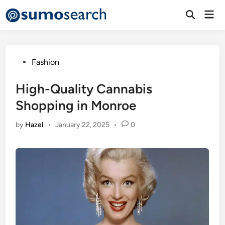
Skip
Mai
to
Open
Men
Search
content
Posted
Fashion
in
High-Quality Cannabis
Shopping in Monroe
by
Hazel
•
January 22, 2025
•
0